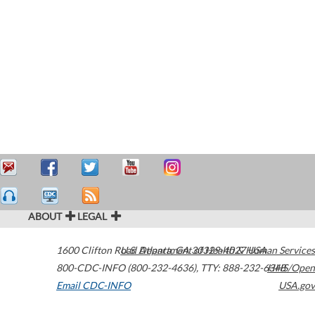
ABOUT
LEGAL
1600 Clifton Road
U.S. Department of Health & Human Services
Atlanta
,
GA
30329-4027
USA
800-CDC-INFO (800-232-4636)
,
TTY: 888-232-6348
HHS/Open
Email CDC-INFO
USA.gov