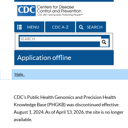
MENU
CDC A-Z
SEARCH
Search
Form
Search
Controls
The
Application offline
CDC
Help
CDC’s Public Health Genomics and Precision Health
Knowledge Base (PHGKB) was discontinued effective
August 1, 2024. As of April 13, 2026, the site is no longer
available.