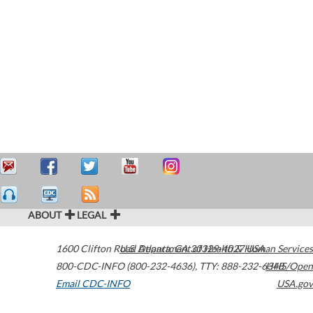
ABOUT
LEGAL
1600 Clifton Road
U.S. Department of Health & Human Services
Atlanta
,
GA
30329-4027
USA
800-CDC-INFO (800-232-4636)
,
TTY: 888-232-6348
HHS/Open
Email CDC-INFO
USA.gov