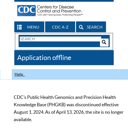
MENU
CDC A-Z
SEARCH
Search
Form
Search
Controls
The
Application offline
CDC
Help
CDC’s Public Health Genomics and Precision Health
Knowledge Base (PHGKB) was discontinued effective
August 1, 2024. As of April 13, 2026, the site is no longer
available.