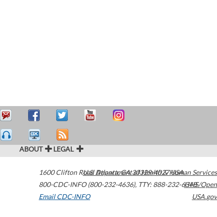
ABOUT
LEGAL
1600 Clifton Road
U.S. Department of Health & Human Services
Atlanta
,
GA
30329-4027
USA
800-CDC-INFO (800-232-4636)
,
TTY: 888-232-6348
HHS/Open
Email CDC-INFO
USA.gov