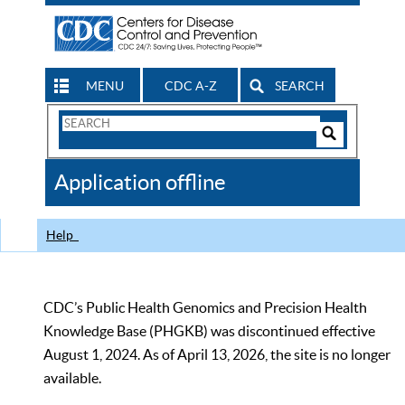
MENU
CDC A-Z
SEARCH
Search
Form
Search
Controls
The
Application offline
CDC
Help
CDC’s Public Health Genomics and Precision Health
Knowledge Base (PHGKB) was discontinued effective
August 1, 2024. As of April 13, 2026, the site is no longer
available.