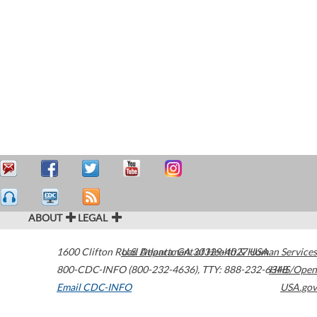
ABOUT
LEGAL
1600 Clifton Road
U.S. Department of Health & Human Services
Atlanta
,
GA
30329-4027
USA
800-CDC-INFO (800-232-4636)
,
TTY: 888-232-6348
HHS/Open
Email CDC-INFO
USA.gov