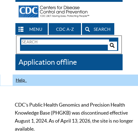
MENU
CDC A-Z
SEARCH
Search
Form
Search
Controls
The
Application offline
CDC
Help
CDC’s Public Health Genomics and Precision Health
Knowledge Base (PHGKB) was discontinued effective
August 1, 2024. As of April 13, 2026, the site is no longer
available.