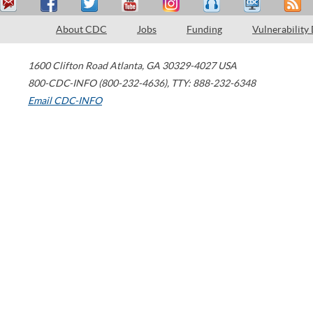
About CDC
Jobs
Funding
Vulnerability
1600 Clifton Road
Atlanta
,
GA
30329-4027
USA
800-CDC-INFO (800-232-4636)
,
TTY: 888-232-6348
Email CDC-INFO