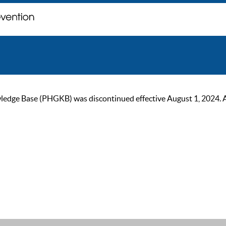
ge Base (PHGKB) was discontinued effective August 1, 2024. As of