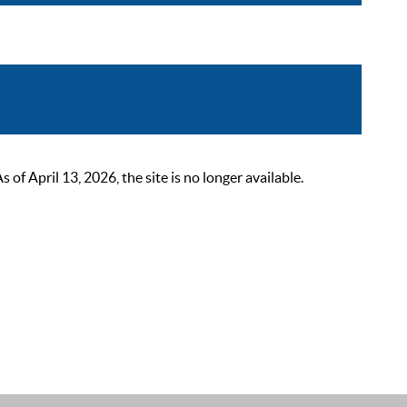
 April 13, 2026, the site is no longer available.