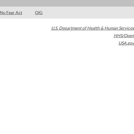
No Fear Act
OIG
U.S. Department of Health & Human Services
HHS/Open
USA.gov