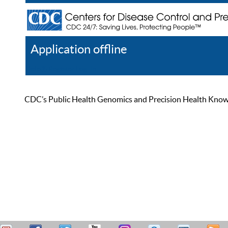
Application offline
Help
Register
Log In
CDC’s Public Health Genomics and Precision Health Knowled