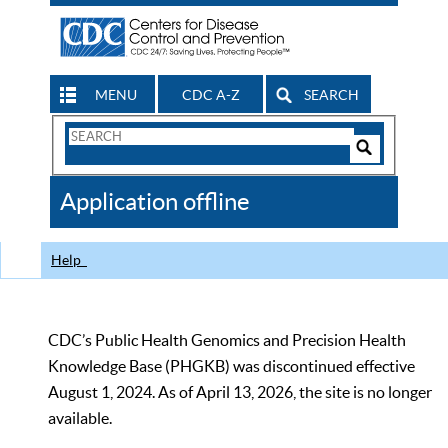
MENU
CDC A-Z
SEARCH
Search
Form
Search
Controls
The
Application offline
CDC
Help
CDC’s Public Health Genomics and Precision Health
Knowledge Base (PHGKB) was discontinued effective
August 1, 2024. As of April 13, 2026, the site is no longer
available.