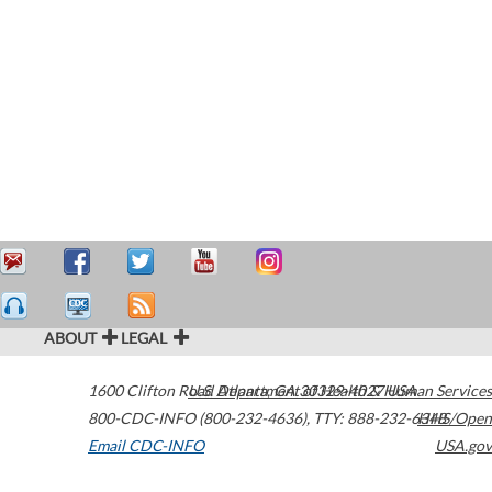
ABOUT
LEGAL
1600 Clifton Road
U.S. Department of Health & Human Services
Atlanta
,
GA
30329-4027
USA
800-CDC-INFO (800-232-4636)
,
TTY: 888-232-6348
HHS/Open
Email CDC-INFO
USA.gov