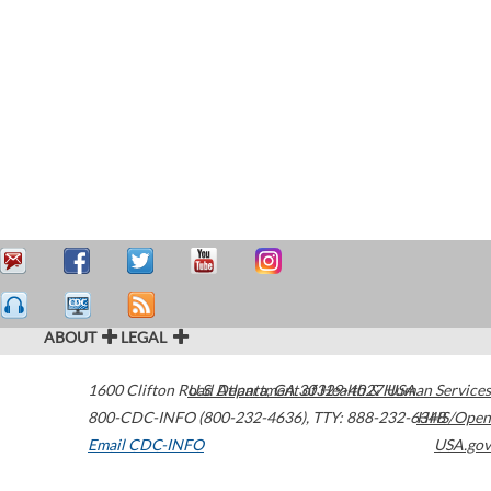
ABOUT
LEGAL
1600 Clifton Road
U.S. Department of Health & Human Services
Atlanta
,
GA
30329-4027
USA
800-CDC-INFO (800-232-4636)
,
TTY: 888-232-6348
HHS/Open
Email CDC-INFO
USA.gov