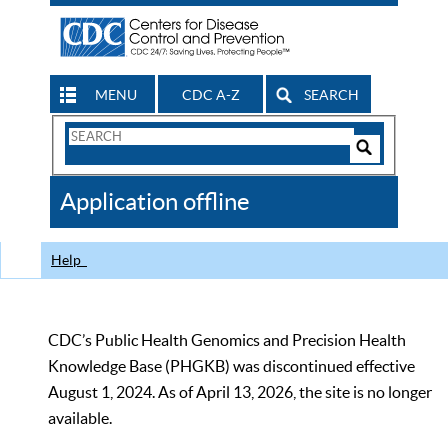
MENU
CDC A-Z
SEARCH
Search
Form
Search
Controls
The
Application offline
CDC
Help
CDC’s Public Health Genomics and Precision Health
Knowledge Base (PHGKB) was discontinued effective
August 1, 2024. As of April 13, 2026, the site is no longer
available.