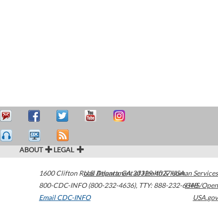
ABOUT
LEGAL
1600 Clifton Road
U.S. Department of Health & Human Services
Atlanta
,
GA
30329-4027
USA
800-CDC-INFO (800-232-4636)
,
TTY: 888-232-6348
HHS/Open
Email CDC-INFO
USA.gov