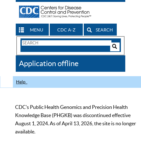
MENU
CDC A-Z
SEARCH
Search
Form
Search
Controls
The
Application offline
CDC
Help
CDC’s Public Health Genomics and Precision Health
Knowledge Base (PHGKB) was discontinued effective
August 1, 2024. As of April 13, 2026, the site is no longer
available.