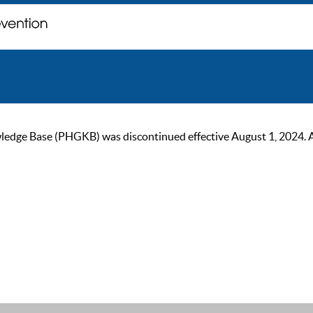
ge Base (PHGKB) was discontinued effective August 1, 2024. As of