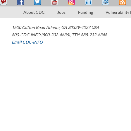
About CDC
Jobs
Funding
Vulnerability
1600 Clifton Road
Atlanta
,
GA
30329-4027
USA
800-CDC-INFO (800-232-4636)
,
TTY: 888-232-6348
Email CDC-INFO