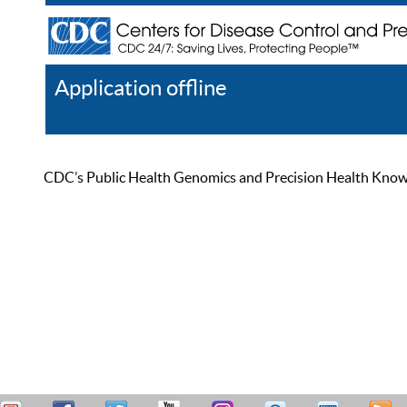
Application offline
Help
Register
Log In
CDC’s Public Health Genomics and Precision Health Knowled