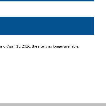
 April 13, 2026, the site is no longer available.