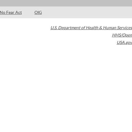
No Fear Act
OIG
U.S. Department of Health & Human Services
HHS/Open
USA.gov