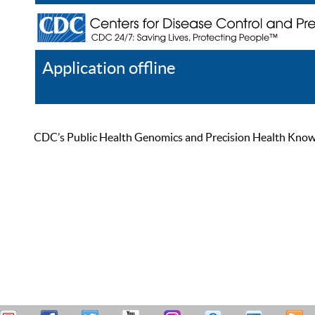
Application offline
Help
Register
Log In
CDC’s Public Health Genomics and Precision Health Knowled