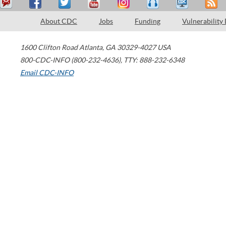
About CDC
Jobs
Funding
Vulnerability
1600 Clifton Road
Atlanta
,
GA
30329-4027
USA
800-CDC-INFO (800-232-4636)
,
TTY: 888-232-6348
Email CDC-INFO