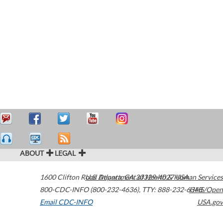
ABOUT
LEGAL
1600 Clifton Road
U.S. Department of Health & Human Services
Atlanta
,
GA
30329-4027
USA
800-CDC-INFO (800-232-4636)
,
TTY: 888-232-6348
HHS/Open
Email CDC-INFO
USA.gov