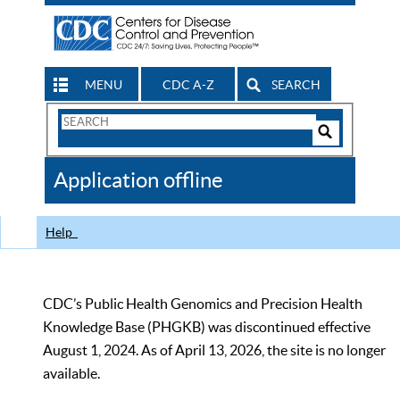
MENU
CDC A-Z
SEARCH
Search
Form
Search
Controls
The
Application offline
CDC
Help
CDC’s Public Health Genomics and Precision Health
Knowledge Base (PHGKB) was discontinued effective
August 1, 2024. As of April 13, 2026, the site is no longer
available.