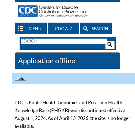
MENU
CDC A-Z
SEARCH
Search
Form
Search
Controls
The
Application offline
CDC
Help
CDC’s Public Health Genomics and Precision Health
Knowledge Base (PHGKB) was discontinued effective
August 1, 2024. As of April 13, 2026, the site is no longer
available.