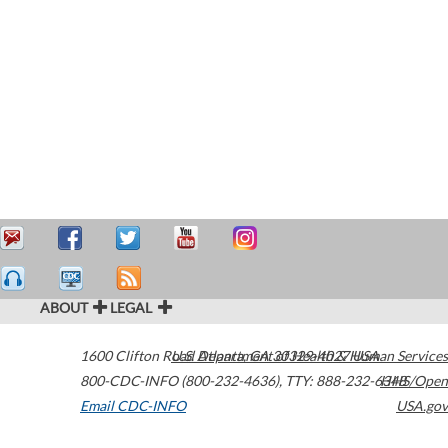
ABOUT
LEGAL
1600 Clifton Road
U.S. Department of Health & Human Services
Atlanta
,
GA
30329-4027
USA
800-CDC-INFO (800-232-4636)
,
TTY: 888-232-6348
HHS/Open
Email CDC-INFO
USA.gov