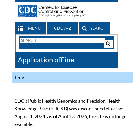
MENU
CDC A-Z
SEARCH
Search
Form
Search
Controls
The
Application offline
CDC
Help
CDC’s Public Health Genomics and Precision Health
Knowledge Base (PHGKB) was discontinued effective
August 1, 2024. As of April 13, 2026, the site is no longer
available.