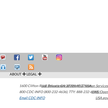
ABOUT
LEGAL
1600 Clifton Road
U.S. Department of Health & Human Services
Atlanta
,
GA
30329-4027
USA
800-CDC-INFO (800-232-4636)
,
TTY: 888-232-6348
HHS/Open
Email CDC-INFO
USA.gov