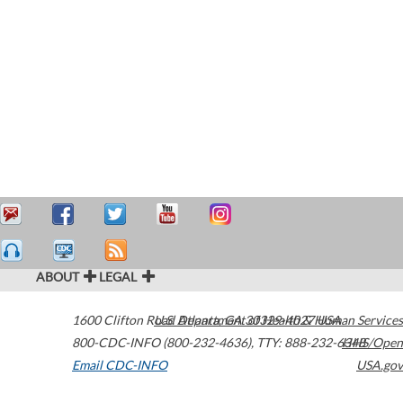
ABOUT
LEGAL
1600 Clifton Road
U.S. Department of Health & Human Services
Atlanta
,
GA
30329-4027
USA
800-CDC-INFO (800-232-4636)
,
TTY: 888-232-6348
HHS/Open
Email CDC-INFO
USA.gov