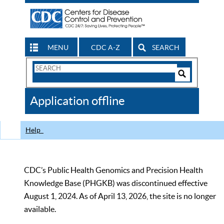
MENU
CDC A-Z
SEARCH
Search
Form
Search
Controls
The
Application offline
CDC
Help
CDC’s Public Health Genomics and Precision Health
Knowledge Base (PHGKB) was discontinued effective
August 1, 2024. As of April 13, 2026, the site is no longer
available.