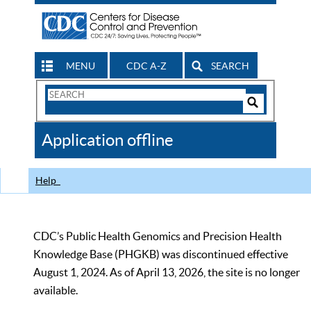
MENU
CDC A-Z
SEARCH
Search
Form
Search
Controls
The
Application offline
CDC
Help
CDC’s Public Health Genomics and Precision Health
Knowledge Base (PHGKB) was discontinued effective
August 1, 2024. As of April 13, 2026, the site is no longer
available.