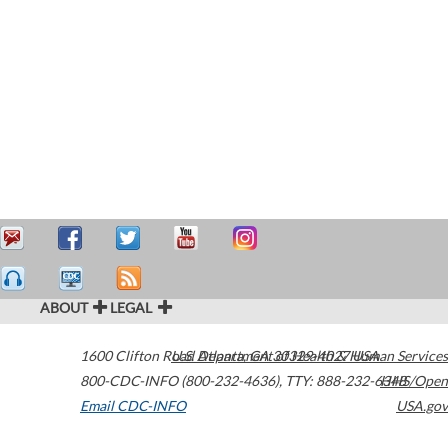
ABOUT
LEGAL
1600 Clifton Road
U.S. Department of Health & Human Services
Atlanta
,
GA
30329-4027
USA
800-CDC-INFO (800-232-4636)
,
TTY: 888-232-6348
HHS/Open
Email CDC-INFO
USA.gov