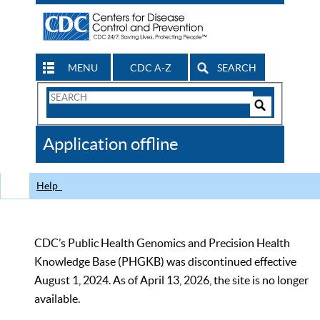
MENU
CDC A-Z
SEARCH
Search
Form
Search
Controls
The
Application offline
CDC
Help
CDC’s Public Health Genomics and Precision Health
Knowledge Base (PHGKB) was discontinued effective
August 1, 2024. As of April 13, 2026, the site is no longer
available.