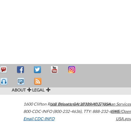
ABOUT
LEGAL
1600 Clifton Road
U.S. Department of Health & Human Services
Atlanta
,
GA
30329-4027
USA
800-CDC-INFO (800-232-4636)
,
TTY: 888-232-6348
HHS/Open
Email CDC-INFO
USA.gov