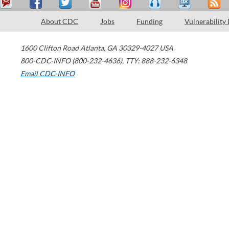
About CDC
Jobs
Funding
Vulnerability
1600 Clifton Road
Atlanta
,
GA
30329-4027
USA
800-CDC-INFO (800-232-4636)
,
TTY: 888-232-6348
Email CDC-INFO