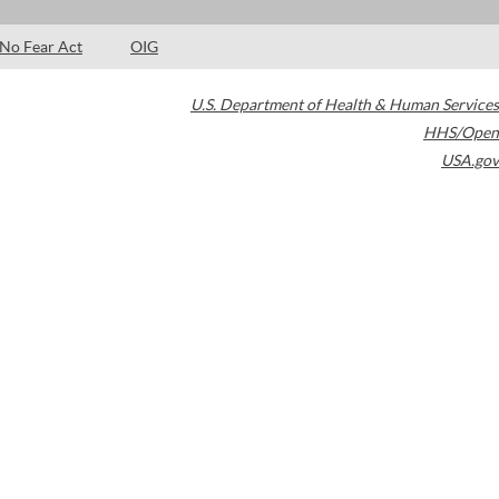
No Fear Act
OIG
U.S. Department of Health & Human Services
HHS/Open
USA.gov