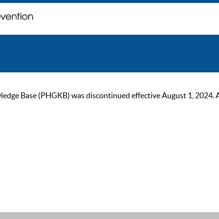
ge Base (PHGKB) was discontinued effective August 1, 2024. As of