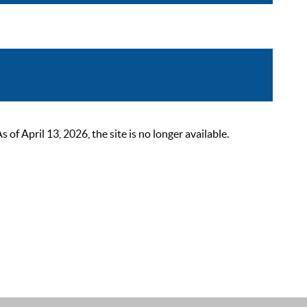
 April 13, 2026, the site is no longer available.