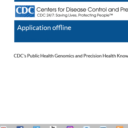
Application offline
Help
Register
Log In
CDC’s Public Health Genomics and Precision Health Knowled