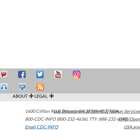
ABOUT
LEGAL
1600 Clifton Road
U.S. Department of Health & Human Services
Atlanta
,
GA
30329-4027
USA
800-CDC-INFO (800-232-4636)
,
TTY: 888-232-6348
HHS/Open
Email CDC-INFO
USA.gov