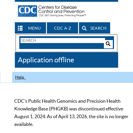
MENU
CDC A-Z
SEARCH
Search
Form
Search
Controls
The
Application offline
CDC
Help
CDC’s Public Health Genomics and Precision Health
Knowledge Base (PHGKB) was discontinued effective
August 1, 2024. As of April 13, 2026, the site is no longer
available.