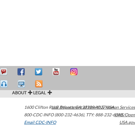
ABOUT
LEGAL
1600 Clifton Road
U.S. Department of Health & Human Services
Atlanta
,
GA
30329-4027
USA
800-CDC-INFO (800-232-4636)
,
TTY: 888-232-6348
HHS/Open
Email CDC-INFO
USA.gov