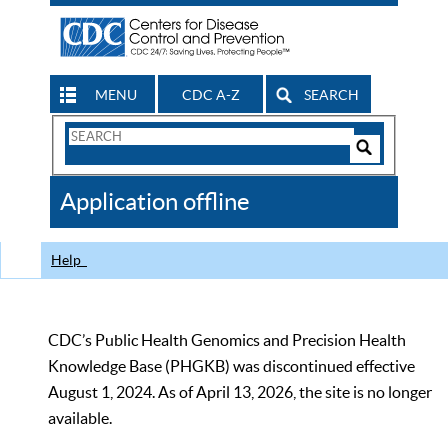
MENU
CDC A-Z
SEARCH
Search
Form
Search
Controls
The
Application offline
CDC
Help
CDC’s Public Health Genomics and Precision Health
Knowledge Base (PHGKB) was discontinued effective
August 1, 2024. As of April 13, 2026, the site is no longer
available.