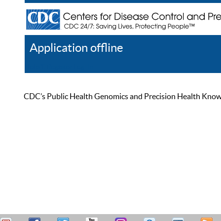
Application offline
Help
Register
Log In
CDC’s Public Health Genomics and Precision Health Knowled