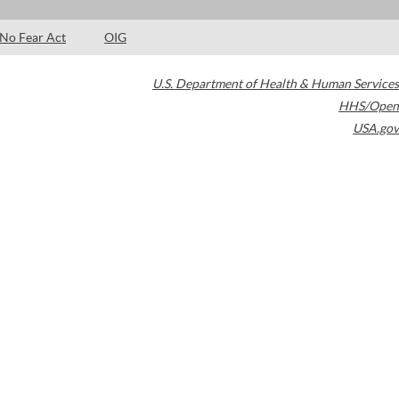
No Fear Act
OIG
U.S. Department of Health & Human Services
HHS/Open
USA.gov