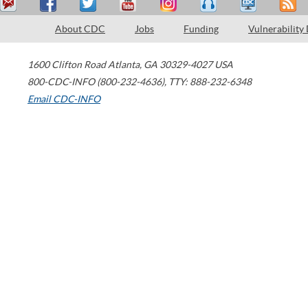
About CDC
Jobs
Funding
Vulnerability
1600 Clifton Road
Atlanta
,
GA
30329-4027
USA
800-CDC-INFO (800-232-4636)
,
TTY: 888-232-6348
Email CDC-INFO