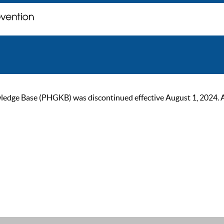
ge Base (PHGKB) was discontinued effective August 1, 2024. As of