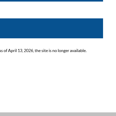
 April 13, 2026, the site is no longer available.