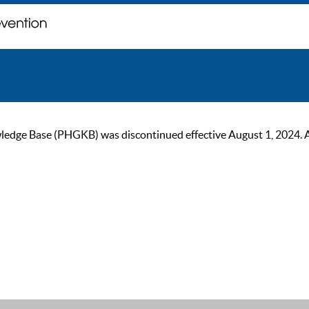
ge Base (PHGKB) was discontinued effective August 1, 2024. As of