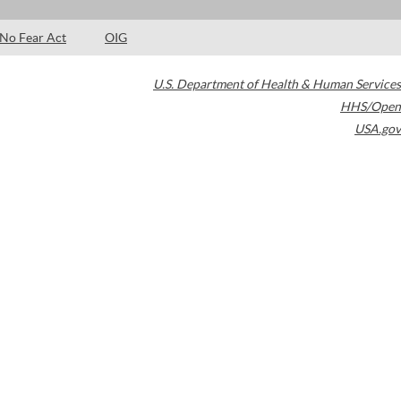
No Fear Act
OIG
U.S. Department of Health & Human Services
HHS/Open
USA.gov