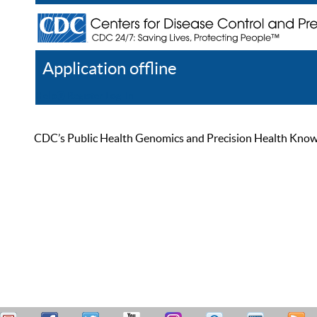
Application offline
Help
Register
Log In
CDC’s Public Health Genomics and Precision Health Knowled