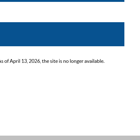
 April 13, 2026, the site is no longer available.