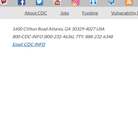
About CDC
Jobs
Funding
Vulnerability
1600 Clifton Road
Atlanta
,
GA
30329-4027
USA
800-CDC-INFO (800-232-4636)
,
TTY: 888-232-6348
Email CDC-INFO