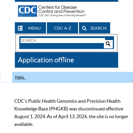
MENU
CDC A-Z
SEARCH
Search
Form
Search
Controls
The
Application offline
CDC
Help
CDC’s Public Health Genomics and Precision Health
Knowledge Base (PHGKB) was discontinued effective
August 1, 2024. As of April 13, 2026, the site is no longer
available.