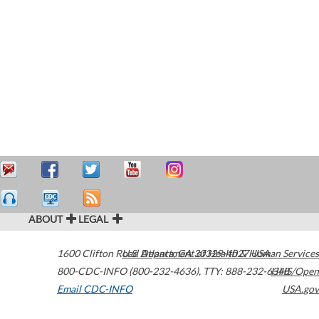
ABOUT
LEGAL
1600 Clifton Road
U.S. Department of Health & Human Services
Atlanta
,
GA
30329-4027
USA
800-CDC-INFO (800-232-4636)
,
TTY: 888-232-6348
HHS/Open
Email CDC-INFO
USA.gov