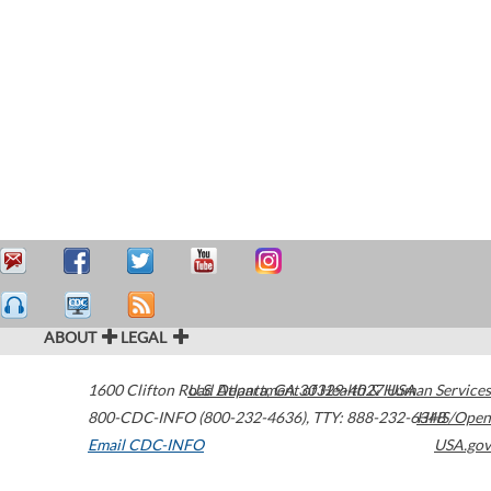
ABOUT
LEGAL
1600 Clifton Road
U.S. Department of Health & Human Services
Atlanta
,
GA
30329-4027
USA
800-CDC-INFO (800-232-4636)
,
TTY: 888-232-6348
HHS/Open
Email CDC-INFO
USA.gov