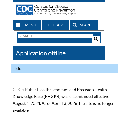
MENU
CDC A-Z
SEARCH
Search
Form
Search
Controls
The
Application offline
CDC
Help
CDC’s Public Health Genomics and Precision Health
Knowledge Base (PHGKB) was discontinued effective
August 1, 2024. As of April 13, 2026, the site is no longer
available.