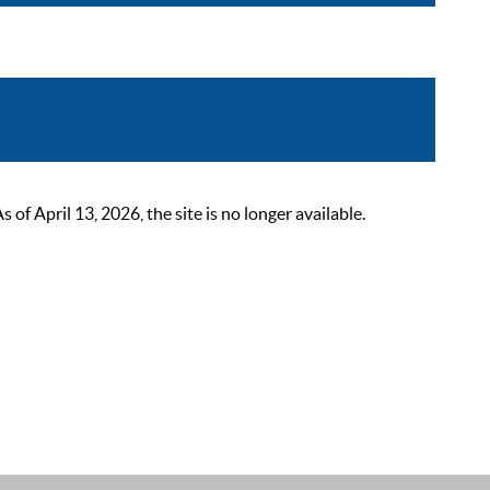
 April 13, 2026, the site is no longer available.