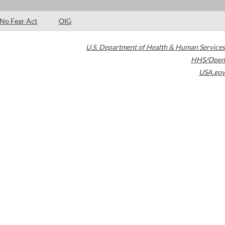
No Fear Act
OIG
U.S. Department of Health & Human Services
HHS/Open
USA.gov