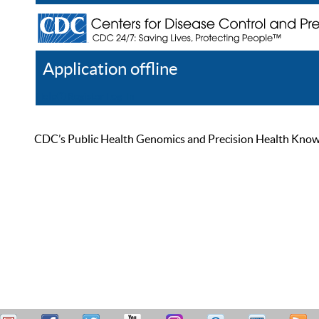
Application offline
Help
Register
Log In
CDC’s Public Health Genomics and Precision Health Knowled