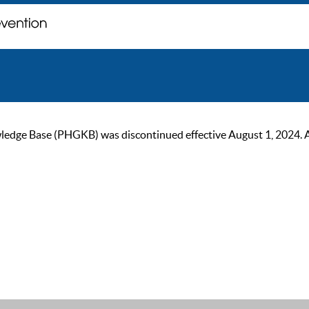
ge Base (PHGKB) was discontinued effective August 1, 2024. As of