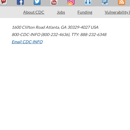
About CDC
Jobs
Funding
Vulnerability
1600 Clifton Road
Atlanta
,
GA
30329-4027
USA
800-CDC-INFO (800-232-4636)
,
TTY: 888-232-6348
Email CDC-INFO