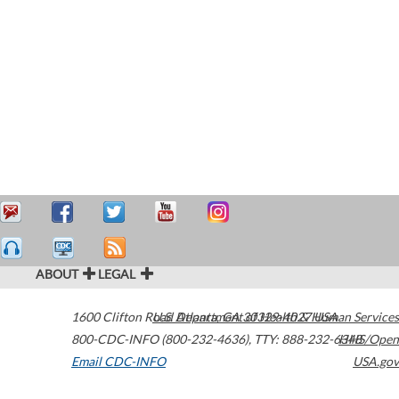
ABOUT
LEGAL
1600 Clifton Road
U.S. Department of Health & Human Services
Atlanta
,
GA
30329-4027
USA
800-CDC-INFO (800-232-4636)
,
TTY: 888-232-6348
HHS/Open
Email CDC-INFO
USA.gov