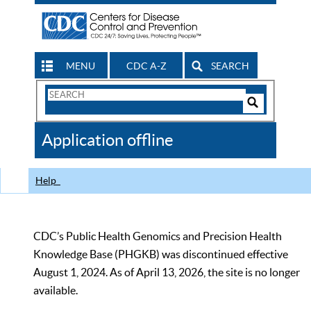
MENU
CDC A-Z
SEARCH
Search
Form
Search
Controls
The
Application offline
CDC
Help
CDC’s Public Health Genomics and Precision Health
Knowledge Base (PHGKB) was discontinued effective
August 1, 2024. As of April 13, 2026, the site is no longer
available.