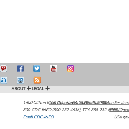
ABOUT
LEGAL
1600 Clifton Road
U.S. Department of Health & Human Services
Atlanta
,
GA
30329-4027
USA
800-CDC-INFO (800-232-4636)
,
TTY: 888-232-6348
HHS/Open
Email CDC-INFO
USA.gov