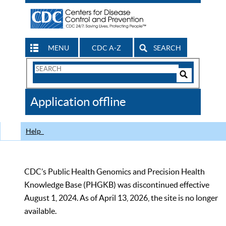
MENU
CDC A-Z
SEARCH
Search
Form
Search
Controls
The
Application offline
CDC
Help
CDC’s Public Health Genomics and Precision Health
Knowledge Base (PHGKB) was discontinued effective
August 1, 2024. As of April 13, 2026, the site is no longer
available.