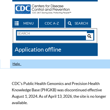
MENU
CDC A-Z
SEARCH
Search
Form
Search
Controls
The
Application offline
CDC
Help
CDC’s Public Health Genomics and Precision Health
Knowledge Base (PHGKB) was discontinued effective
August 1, 2024. As of April 13, 2026, the site is no longer
available.