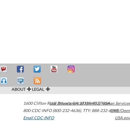
ABOUT
LEGAL
1600 Clifton Road
U.S. Department of Health & Human Services
Atlanta
,
GA
30329-4027
USA
800-CDC-INFO (800-232-4636)
,
TTY: 888-232-6348
HHS/Open
Email CDC-INFO
USA.gov