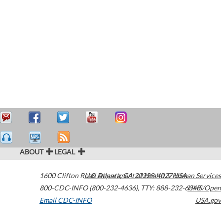
ABOUT
LEGAL
1600 Clifton Road
U.S. Department of Health & Human Services
Atlanta
,
GA
30329-4027
USA
800-CDC-INFO (800-232-4636)
,
TTY: 888-232-6348
HHS/Open
Email CDC-INFO
USA.gov