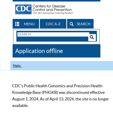
MENU
CDC A-Z
SEARCH
Search
Form
Search
Controls
The
Application offline
CDC
Help
CDC’s Public Health Genomics and Precision Health
Knowledge Base (PHGKB) was discontinued effective
August 1, 2024. As of April 13, 2026, the site is no longer
available.