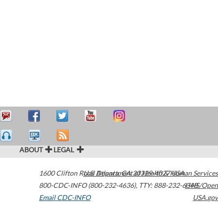
ABOUT
LEGAL
1600 Clifton Road
U.S. Department of Health & Human Services
Atlanta
,
GA
30329-4027
USA
800-CDC-INFO (800-232-4636)
,
TTY: 888-232-6348
HHS/Open
Email CDC-INFO
USA.gov