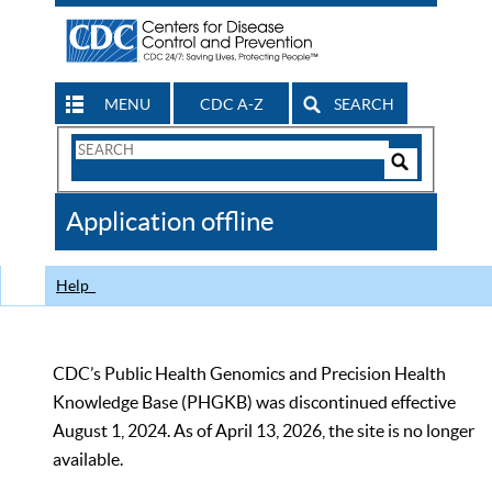
MENU
CDC A-Z
SEARCH
Search
Form
Search
Controls
The
Application offline
CDC
Help
CDC’s Public Health Genomics and Precision Health
Knowledge Base (PHGKB) was discontinued effective
August 1, 2024. As of April 13, 2026, the site is no longer
available.