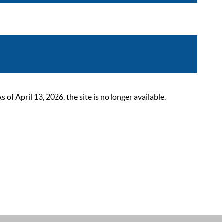
 April 13, 2026, the site is no longer available.