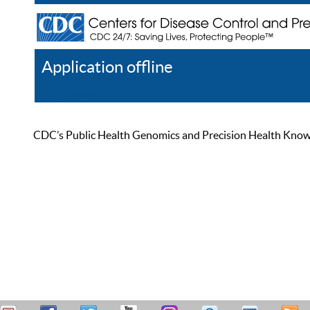
Application offline
Help
Register
Log In
CDC’s Public Health Genomics and Precision Health Knowled