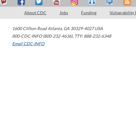
About CDC
Jobs
Funding
Vulnerability
1600 Clifton Road
Atlanta
,
GA
30329-4027
USA
800-CDC-INFO (800-232-4636)
,
TTY: 888-232-6348
Email CDC-INFO