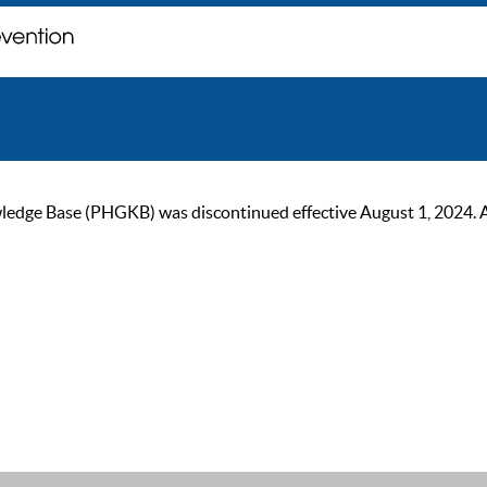
ge Base (PHGKB) was discontinued effective August 1, 2024. As of