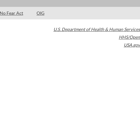
No Fear Act
OIG
U.S. Department of Health & Human Services
HHS/Open
USA.gov