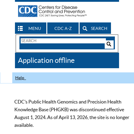
MENU
CDC A-Z
SEARCH
Search
Form
Search
Controls
The
Application offline
CDC
Help
CDC’s Public Health Genomics and Precision Health
Knowledge Base (PHGKB) was discontinued effective
August 1, 2024. As of April 13, 2026, the site is no longer
available.