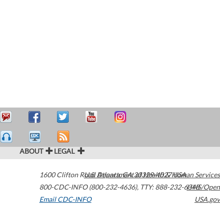
ABOUT
LEGAL
1600 Clifton Road
U.S. Department of Health & Human Services
Atlanta
,
GA
30329-4027
USA
800-CDC-INFO (800-232-4636)
,
TTY: 888-232-6348
HHS/Open
Email CDC-INFO
USA.gov