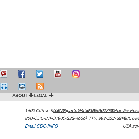
ABOUT
LEGAL
1600 Clifton Road
U.S. Department of Health & Human Services
Atlanta
,
GA
30329-4027
USA
800-CDC-INFO (800-232-4636)
,
TTY: 888-232-6348
HHS/Open
Email CDC-INFO
USA.gov