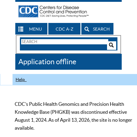
MENU
CDC A-Z
SEARCH
Search
Form
Search
Controls
The
Application offline
CDC
Help
CDC’s Public Health Genomics and Precision Health
Knowledge Base (PHGKB) was discontinued effective
August 1, 2024. As of April 13, 2026, the site is no longer
available.