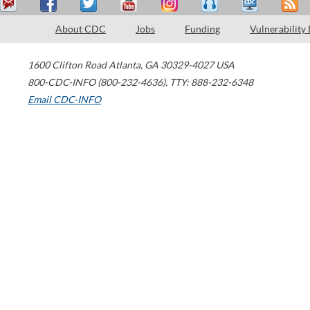
About CDC
Jobs
Funding
Vulnerability
1600 Clifton Road
Atlanta
,
GA
30329-4027
USA
800-CDC-INFO (800-232-4636)
,
TTY: 888-232-6348
Email CDC-INFO