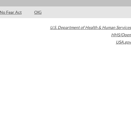
No Fear Act
OIG
U.S. Department of Health & Human Services
HHS/Open
USA.gov