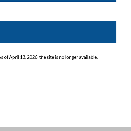
 April 13, 2026, the site is no longer available.