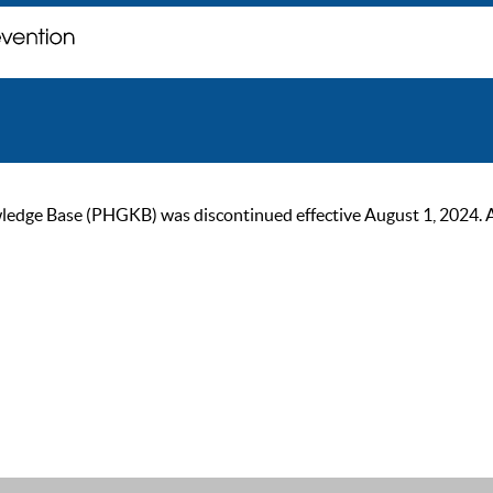
ge Base (PHGKB) was discontinued effective August 1, 2024. As of