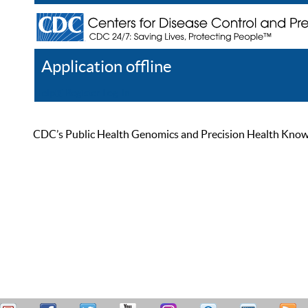
Application offline
Help
Register
Log In
CDC’s Public Health Genomics and Precision Health Knowled