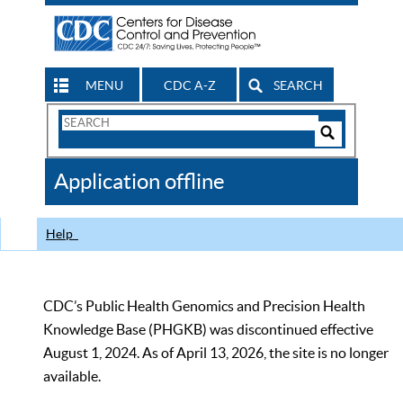
MENU
CDC A-Z
SEARCH
Search
Form
Search
Controls
The
Application offline
CDC
Help
CDC’s Public Health Genomics and Precision Health
Knowledge Base (PHGKB) was discontinued effective
August 1, 2024. As of April 13, 2026, the site is no longer
available.