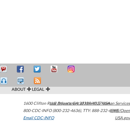
ABOUT
LEGAL
1600 Clifton Road
U.S. Department of Health & Human Services
Atlanta
,
GA
30329-4027
USA
800-CDC-INFO (800-232-4636)
,
TTY: 888-232-6348
HHS/Open
Email CDC-INFO
USA.gov