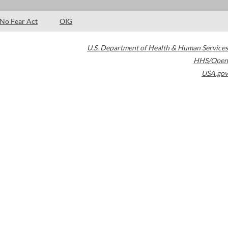
No Fear Act
OIG
U.S. Department of Health & Human Services
HHS/Open
USA.gov