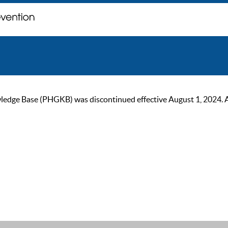
ge Base (PHGKB) was discontinued effective August 1, 2024. As of