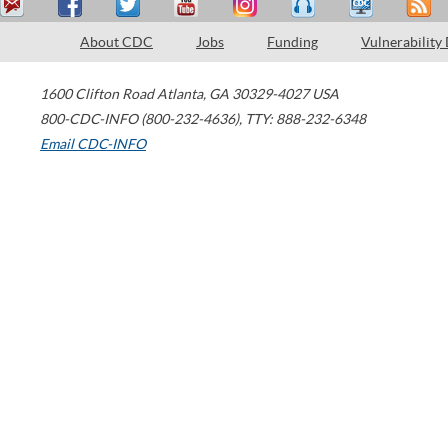
About CDC
Jobs
Funding
Vulnerability
1600 Clifton Road
Atlanta
,
GA
30329-4027
USA
800-CDC-INFO (800-232-4636)
,
TTY: 888-232-6348
Email CDC-INFO