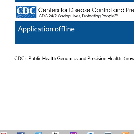
Application offline
Help
Register
Log In
CDC’s Public Health Genomics and Precision Health Knowled