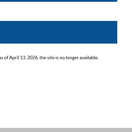
 April 13, 2026, the site is no longer available.