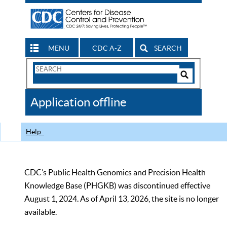
MENU
CDC A-Z
SEARCH
Search
Form
Search
Controls
The
Application offline
CDC
Help
CDC’s Public Health Genomics and Precision Health
Knowledge Base (PHGKB) was discontinued effective
August 1, 2024. As of April 13, 2026, the site is no longer
available.