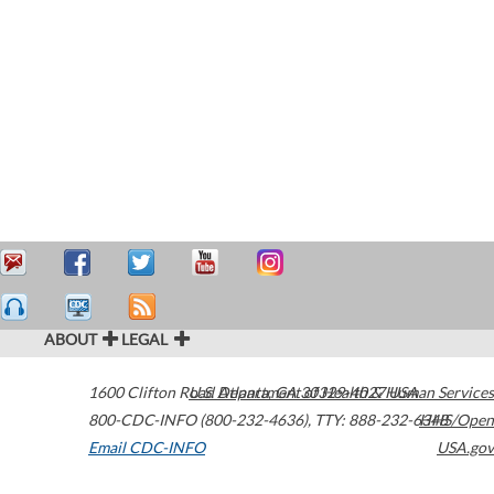
ABOUT
LEGAL
1600 Clifton Road
U.S. Department of Health & Human Services
Atlanta
,
GA
30329-4027
USA
800-CDC-INFO (800-232-4636)
,
TTY: 888-232-6348
HHS/Open
Email CDC-INFO
USA.gov