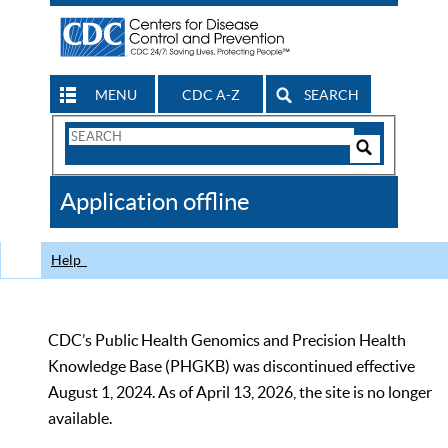
MENU
CDC A-Z
SEARCH
Search
Form
Search
Controls
The
Application offline
CDC
Help
CDC’s Public Health Genomics and Precision Health
Knowledge Base (PHGKB) was discontinued effective
August 1, 2024. As of April 13, 2026, the site is no longer
available.