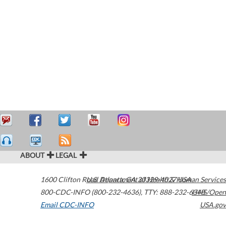
ABOUT
LEGAL
1600 Clifton Road
U.S. Department of Health & Human Services
Atlanta
,
GA
30329-4027
USA
800-CDC-INFO (800-232-4636)
,
TTY: 888-232-6348
HHS/Open
Email CDC-INFO
USA.gov