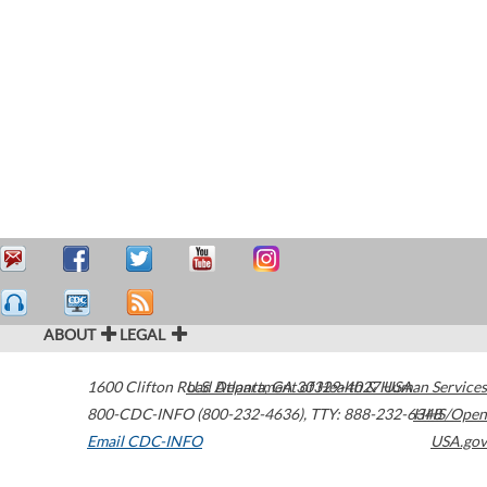
ABOUT
LEGAL
1600 Clifton Road
U.S. Department of Health & Human Services
Atlanta
,
GA
30329-4027
USA
800-CDC-INFO (800-232-4636)
,
TTY: 888-232-6348
HHS/Open
Email CDC-INFO
USA.gov