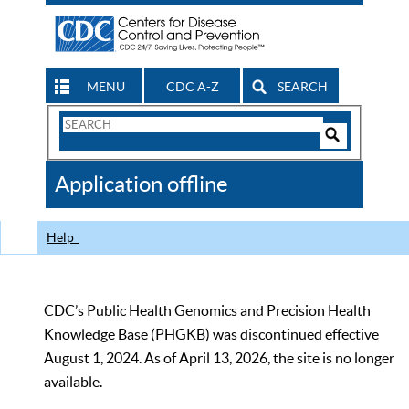
MENU
CDC A-Z
SEARCH
Search
Form
Search
Controls
The
Application offline
CDC
Help
CDC’s Public Health Genomics and Precision Health
Knowledge Base (PHGKB) was discontinued effective
August 1, 2024. As of April 13, 2026, the site is no longer
available.