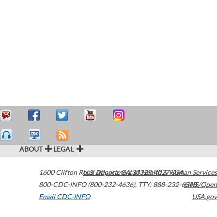
ABOUT
LEGAL
1600 Clifton Road
U.S. Department of Health & Human Services
Atlanta
,
GA
30329-4027
USA
800-CDC-INFO (800-232-4636)
,
TTY: 888-232-6348
HHS/Open
Email CDC-INFO
USA.gov