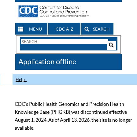
MENU
CDC A-Z
SEARCH
Search
Form
Search
Controls
The
Application offline
CDC
Help
CDC’s Public Health Genomics and Precision Health
Knowledge Base (PHGKB) was discontinued effective
August 1, 2024. As of April 13, 2026, the site is no longer
available.