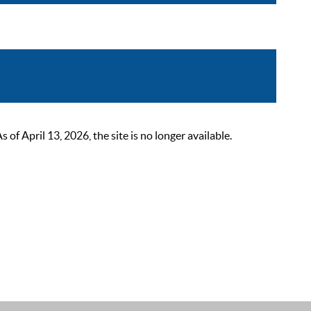
 April 13, 2026, the site is no longer available.