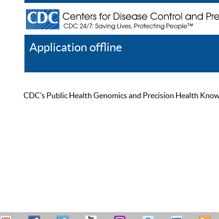
Application offline
Help
Register
Log In
CDC’s Public Health Genomics and Precision Health Knowled