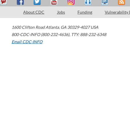
About CDC
Jobs
Funding
Vulnerability
1600 Clifton Road
Atlanta
,
GA
30329-4027
USA
800-CDC-INFO (800-232-4636)
,
TTY: 888-232-6348
Email CDC-INFO