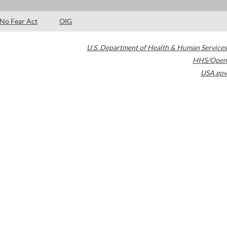
No Fear Act
OIG
U.S. Department of Health & Human Services
HHS/Open
USA.gov