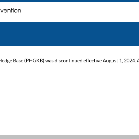
ge Base (PHGKB) was discontinued effective August 1, 2024. As of