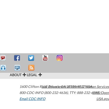
ABOUT
LEGAL
1600 Clifton Road
U.S. Department of Health & Human Services
Atlanta
,
GA
30329-4027
USA
800-CDC-INFO (800-232-4636)
,
TTY: 888-232-6348
HHS/Open
Email CDC-INFO
USA.gov