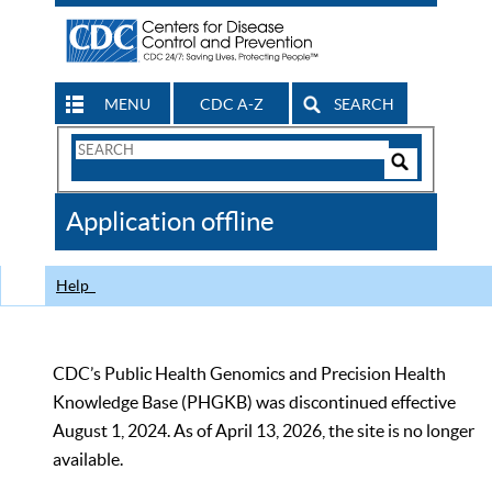
MENU
CDC A-Z
SEARCH
Search
Form
Search
Controls
The
Application offline
CDC
Help
CDC’s Public Health Genomics and Precision Health
Knowledge Base (PHGKB) was discontinued effective
August 1, 2024. As of April 13, 2026, the site is no longer
available.