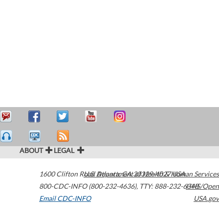
ABOUT
LEGAL
1600 Clifton Road
U.S. Department of Health & Human Services
Atlanta
,
GA
30329-4027
USA
800-CDC-INFO (800-232-4636)
,
TTY: 888-232-6348
HHS/Open
Email CDC-INFO
USA.gov