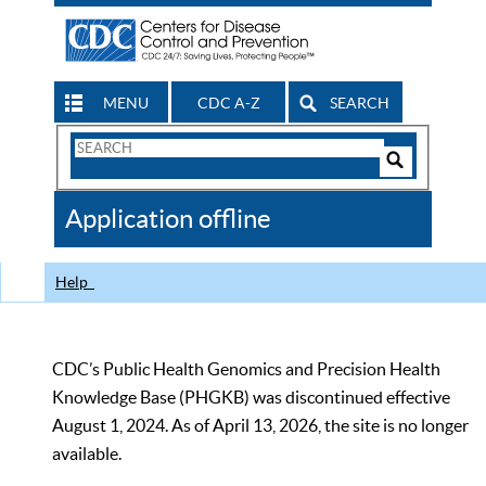
MENU
CDC A-Z
SEARCH
Search
Form
Search
Controls
The
Application offline
CDC
Help
CDC’s Public Health Genomics and Precision Health
Knowledge Base (PHGKB) was discontinued effective
August 1, 2024. As of April 13, 2026, the site is no longer
available.