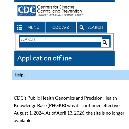
MENU
CDC A-Z
SEARCH
Search
Form
Search
Controls
The
Application offline
CDC
Help
CDC’s Public Health Genomics and Precision Health
Knowledge Base (PHGKB) was discontinued effective
August 1, 2024. As of April 13, 2026, the site is no longer
available.