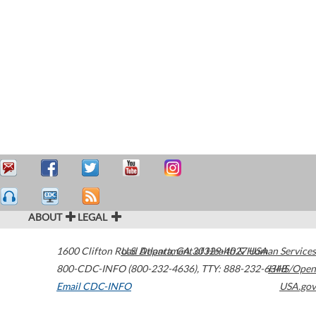
ABOUT
LEGAL
1600 Clifton Road
U.S. Department of Health & Human Services
Atlanta
,
GA
30329-4027
USA
800-CDC-INFO (800-232-4636)
,
TTY: 888-232-6348
HHS/Open
Email CDC-INFO
USA.gov