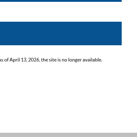
 April 13, 2026, the site is no longer available.