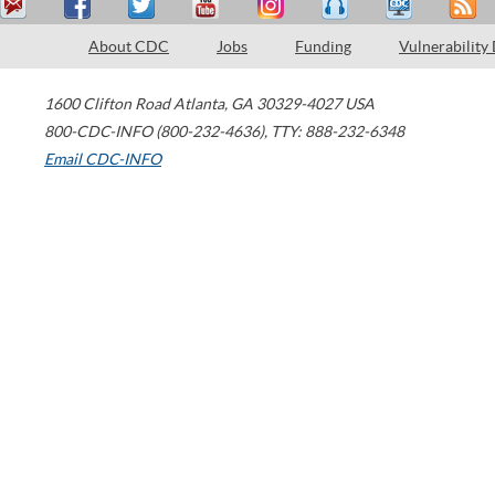
About CDC
Jobs
Funding
Vulnerability
1600 Clifton Road
Atlanta
,
GA
30329-4027
USA
800-CDC-INFO (800-232-4636)
,
TTY: 888-232-6348
Email CDC-INFO