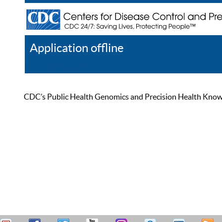
Application offline
Help
Register
Log In
CDC’s Public Health Genomics and Precision Health Knowled