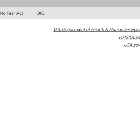
No Fear Act
OIG
U.S. Department of Health & Human Services
HHS/Open
USA.gov