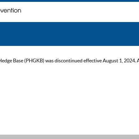
ge Base (PHGKB) was discontinued effective August 1, 2024. As of