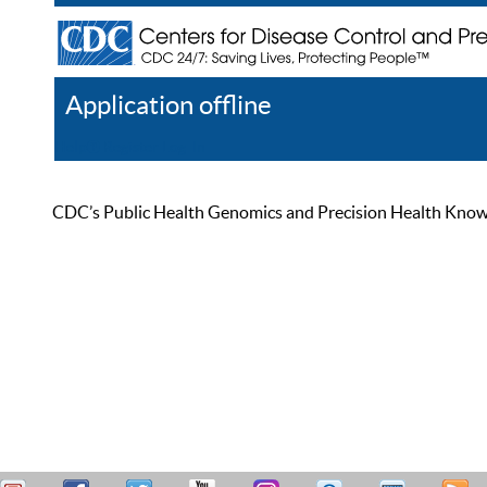
Application offline
Help
Register
Log In
CDC’s Public Health Genomics and Precision Health Knowled