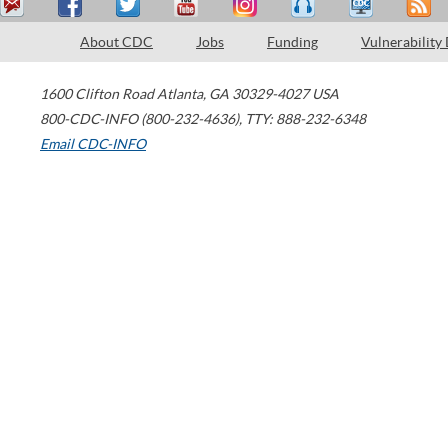
About CDC
Jobs
Funding
Vulnerability
1600 Clifton Road
Atlanta
,
GA
30329-4027
USA
800-CDC-INFO (800-232-4636)
,
TTY: 888-232-6348
Email CDC-INFO