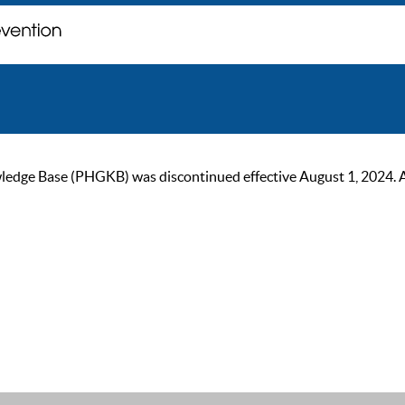
ge Base (PHGKB) was discontinued effective August 1, 2024. As of