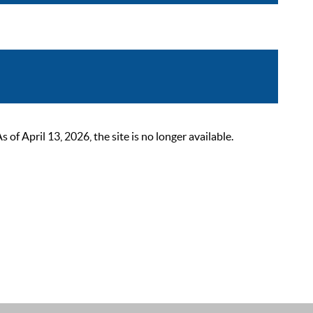
 April 13, 2026, the site is no longer available.