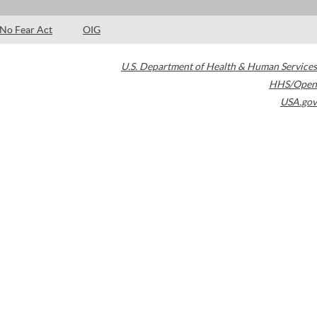
No Fear Act
OIG
U.S. Department of Health & Human Services
HHS/Open
USA.gov