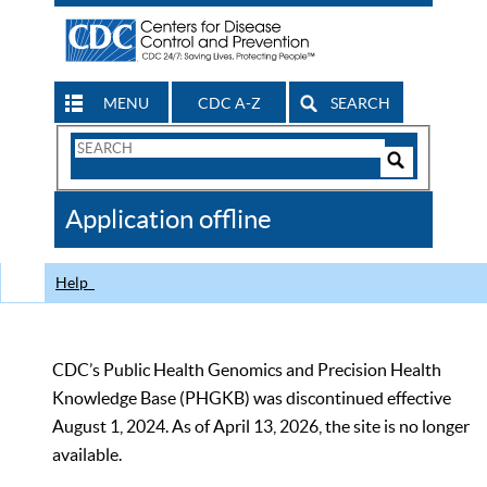
MENU
CDC A-Z
SEARCH
Search
Form
Search
Controls
The
Application offline
CDC
Help
CDC’s Public Health Genomics and Precision Health
Knowledge Base (PHGKB) was discontinued effective
August 1, 2024. As of April 13, 2026, the site is no longer
available.