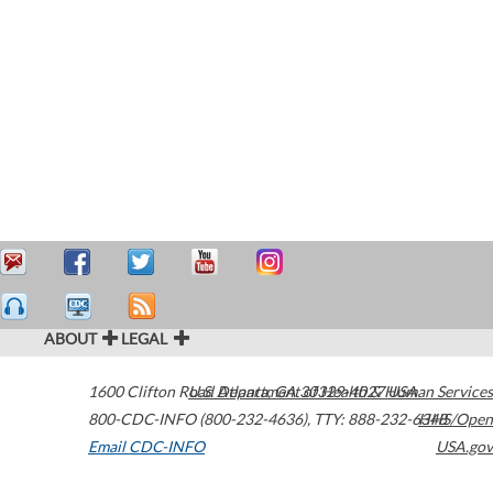
ABOUT
LEGAL
1600 Clifton Road
U.S. Department of Health & Human Services
Atlanta
,
GA
30329-4027
USA
800-CDC-INFO (800-232-4636)
,
TTY: 888-232-6348
HHS/Open
Email CDC-INFO
USA.gov