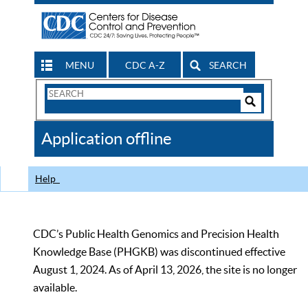
MENU
CDC A-Z
SEARCH
Search
Form
Search
Controls
The
Application offline
CDC
Help
CDC’s Public Health Genomics and Precision Health
Knowledge Base (PHGKB) was discontinued effective
August 1, 2024. As of April 13, 2026, the site is no longer
available.