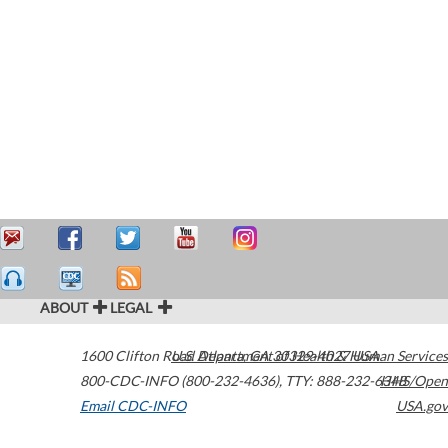
ABOUT
LEGAL
1600 Clifton Road
U.S. Department of Health & Human Services
Atlanta
,
GA
30329-4027
USA
800-CDC-INFO (800-232-4636)
,
TTY: 888-232-6348
HHS/Open
Email CDC-INFO
USA.gov