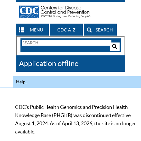
MENU
CDC A-Z
SEARCH
Search
Form
Search
Controls
The
Application offline
CDC
Help
CDC’s Public Health Genomics and Precision Health
Knowledge Base (PHGKB) was discontinued effective
August 1, 2024. As of April 13, 2026, the site is no longer
available.