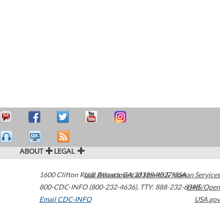
ABOUT
LEGAL
1600 Clifton Road
U.S. Department of Health & Human Services
Atlanta
,
GA
30329-4027
USA
800-CDC-INFO (800-232-4636)
,
TTY: 888-232-6348
HHS/Open
Email CDC-INFO
USA.gov