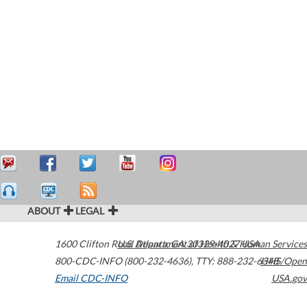
ABOUT
LEGAL
1600 Clifton Road
U.S. Department of Health & Human Services
Atlanta
,
GA
30329-4027
USA
800-CDC-INFO (800-232-4636)
,
TTY: 888-232-6348
HHS/Open
Email CDC-INFO
USA.gov