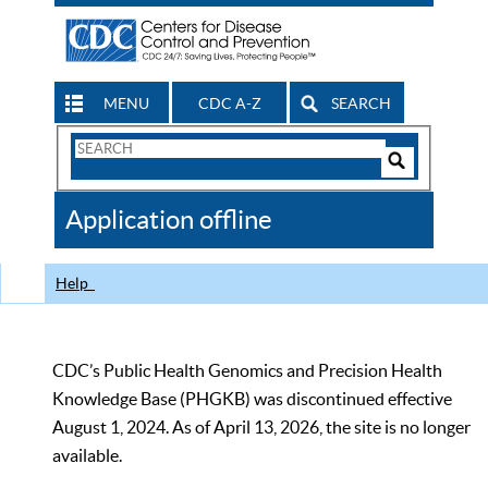
MENU
CDC A-Z
SEARCH
Search
Form
Search
Controls
The
Application offline
CDC
Help
CDC’s Public Health Genomics and Precision Health
Knowledge Base (PHGKB) was discontinued effective
August 1, 2024. As of April 13, 2026, the site is no longer
available.