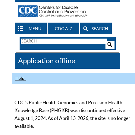
MENU
CDC A-Z
SEARCH
Search
Form
Search
Controls
The
Application offline
CDC
Help
CDC’s Public Health Genomics and Precision Health
Knowledge Base (PHGKB) was discontinued effective
August 1, 2024. As of April 13, 2026, the site is no longer
available.