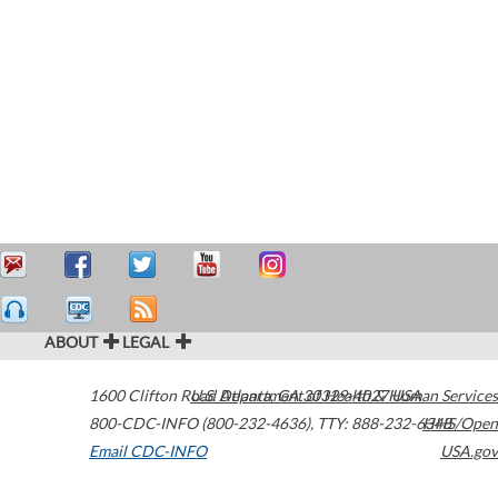
ABOUT
LEGAL
1600 Clifton Road
U.S. Department of Health & Human Services
Atlanta
,
GA
30329-4027
USA
800-CDC-INFO (800-232-4636)
,
TTY: 888-232-6348
HHS/Open
Email CDC-INFO
USA.gov